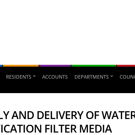
RESIDENTS
ACCOUNTS
DEPARTMENTS
COUNC
LY AND DELIVERY OF WATE
ICATION FILTER MEDIA