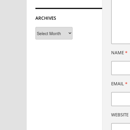
ARCHIVES
Archives
NAME
*
EMAIL
*
WEBSITE