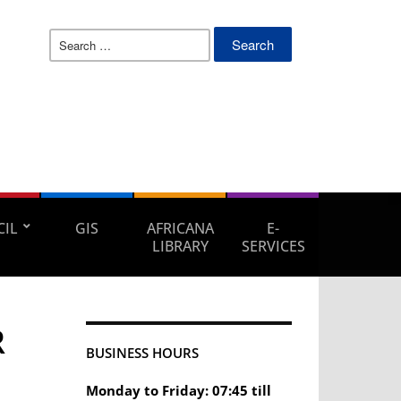
Search
for:
IL
GIS
AFRICANA
E-
LIBRARY
SERVICES
R
BUSINESS HOURS
Monday to Friday: 07:45 till