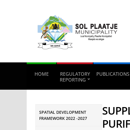
HOME
REGULATORY
PUBLICATIONS
REPORTING
SUPP
SPATIAL DEVELOPMENT
FRAMEWORK 2022 -2027
PURIF