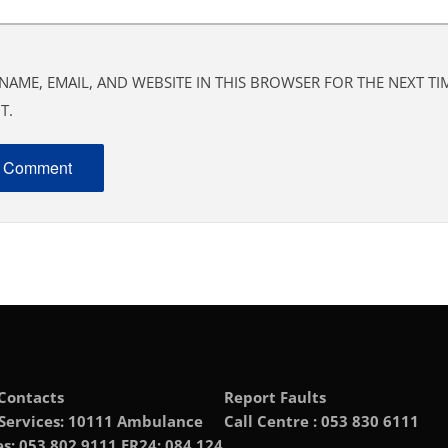
NAME, EMAIL, AND WEBSITE IN THIS BROWSER FOR THE NEXT TIM
T.
Contacts
Report Faults
 Services: 10111 Ambulance
Call Centre : 053 830 6111
es: 053 802 9111 ER24: 084 124