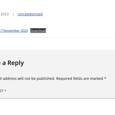
 2023
Uncategorized
 17 November 2023
Download
 a Reply
l address will not be published.
Required fields are marked
*
NT
*