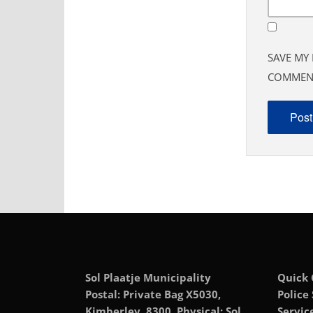
SAVE MY 
COMMEN
Sol Plaatje Municipality
Quick 
Postal: Private Bag X5030,
Police
Kimberley, 8300, Physical: Sol
Servic