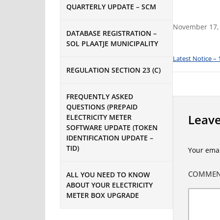
QUARTERLY UPDATE – SCM
November 17,
DATABASE REGISTRATION –
SOL PLAATJE MUNICIPALITY
Latest Notice –
REGULATION SECTION 23 (C)
FREQUENTLY ASKED
QUESTIONS (PREPAID
Leave
ELECTRICITY METER
SOFTWARE UPDATE (TOKEN
IDENTIFICATION UPDATE –
TID)
Your emai
COMME
ALL YOU NEED TO KNOW
ABOUT YOUR ELECTRICITY
METER BOX UPGRADE