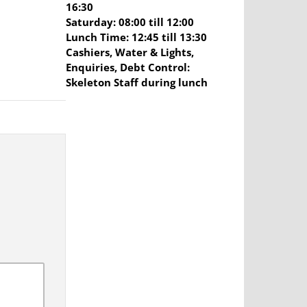
16:30
Saturday: 08:00 till 12:00
Lunch Time: 12:45 till 13:30
Cashiers, Water & Lights,
Enquiries, Debt Control:
Skeleton Staff during lunch