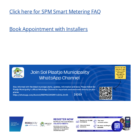
Click here for SPM Smart Metering FAQ
Book Appointment with Installers