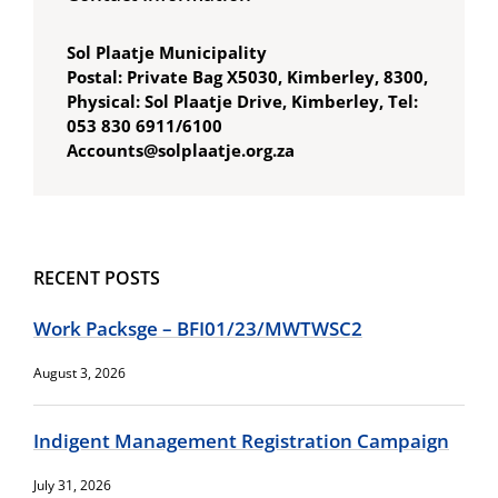
Sol Plaatje Municipality
Postal: Private Bag X5030, Kimberley, 8300,
Physical: Sol Plaatje Drive, Kimberley, Tel:
053 830 6911/6100
Accounts@solplaatje.org.za
RECENT POSTS
Work Packsge – BFI01/23/MWTWSC2
August 3, 2026
Indigent Management Registration Campaign
July 31, 2026