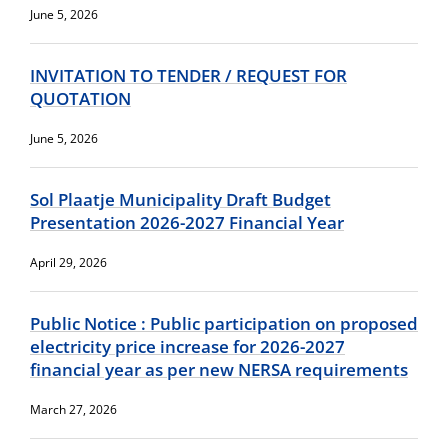
June 5, 2026
INVITATION TO TENDER / REQUEST FOR
QUOTATION
June 5, 2026
Sol Plaatje Municipality Draft Budget
Presentation 2026-2027 Financial Year
April 29, 2026
Public Notice : Public participation on proposed
electricity price increase for 2026-2027
financial year as per new NERSA requirements
March 27, 2026