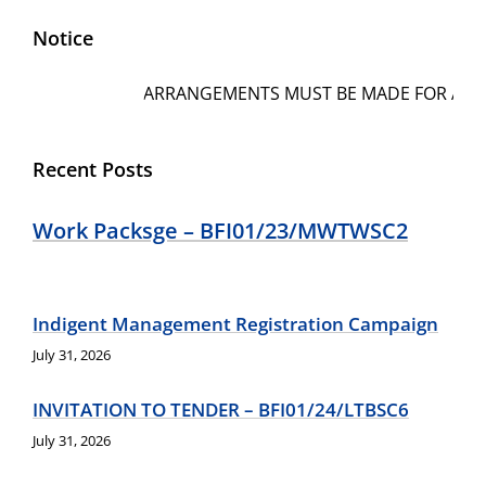
Notice
ARRANGEMENTS MUST BE MADE FOR AMOUNTS
Recent Posts
Work Packsge – BFI01/23/MWTWSC2
Indigent Management Registration Campaign
July 31, 2026
INVITATION TO TENDER – BFI01/24/LTBSC6
July 31, 2026