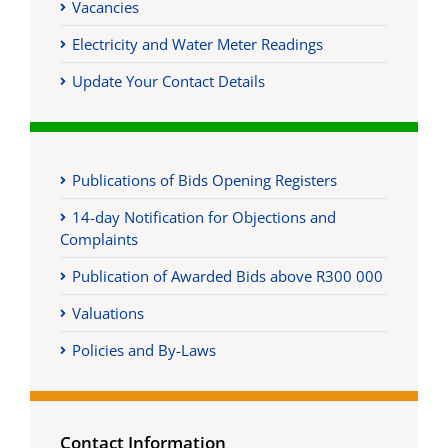
Vacancies
Electricity and Water Meter Readings
Update Your Contact Details
Publications of Bids Opening Registers
14-day Notification for Objections and
Complaints
Publication of Awarded Bids above R300 000
Valuations
Policies and By-Laws
Contact Information