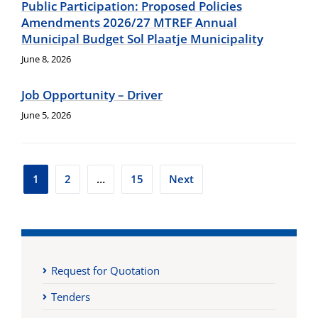
Public Participation: Proposed Policies
Amendments 2026/27 MTREF Annual
Municipal Budget Sol Plaatje Municipality
June 8, 2026
Job Opportunity – Driver
June 5, 2026
Posts
1
2
…
15
Next
pagination
Request for Quotation
Tenders