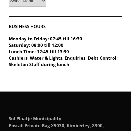
BUSINESS HOURS
Monday to Friday: 07:45 till 16:30
Saturday: 08:00 till 12:00
Lunch Time: 12:45 till 13:30
Cashiers, Water & Lights, Enquiries, Debt Control:
Skeleton Staff during lunch
Sol Plaatje Municipality
Postal: Private Bag X5030, Kimberley, 8300,