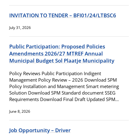
INVITATION TO TENDER – BFI01/24/LTBSC6
July 31, 2026
Public Participation: Proposed Policies
Amendments 2026/27 MTREF Annual
Municipal Budget Sol Plaatje Municipality
Policy Reviews Public Participation Indigent
Management Policy Review – 2026 Download SPM
Policy Installation and Management Smart metering
Solution Download SPM Standard document SSEG
Requirements Download Final Draft Updated SPM…
June 8, 2026
Job Opportunity – Driver