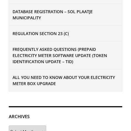
DATABASE REGISTRATION – SOL PLAATJE
MUNICIPALITY
REGULATION SECTION 23 (C)
FREQUENTLY ASKED QUESTIONS (PREPAID
ELECTRICITY METER SOFTWARE UPDATE (TOKEN
IDENTIFICATION UPDATE – TID)
ALL YOU NEED TO KNOW ABOUT YOUR ELECTRICITY
METER BOX UPGRADE
ARCHIVES
Archives