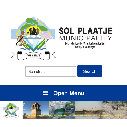
Search
for:
Open Menu