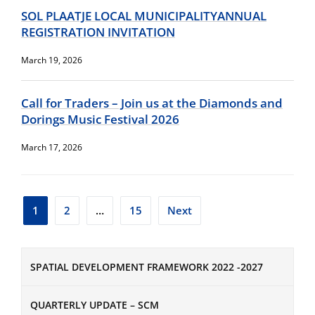
SOL PLAATJE LOCAL MUNICIPALITYANNUAL
REGISTRATION INVITATION
March 19, 2026
Call for Traders – Join us at the Diamonds and
Dorings Music Festival 2026
March 17, 2026
Posts
1
2
…
15
Next
pagination
SPATIAL DEVELOPMENT FRAMEWORK 2022 -2027
QUARTERLY UPDATE – SCM