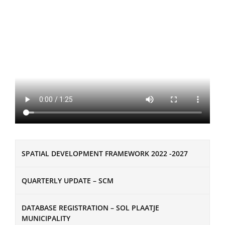
SPATIAL DEVELOPMENT FRAMEWORK 2022 -2027
QUARTERLY UPDATE – SCM
DATABASE REGISTRATION – SOL PLAATJE
MUNICIPALITY