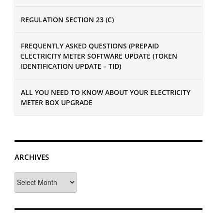
REGULATION SECTION 23 (C)
FREQUENTLY ASKED QUESTIONS (PREPAID
ELECTRICITY METER SOFTWARE UPDATE (TOKEN
IDENTIFICATION UPDATE – TID)
ALL YOU NEED TO KNOW ABOUT YOUR ELECTRICITY
METER BOX UPGRADE
ARCHIVES
Archives