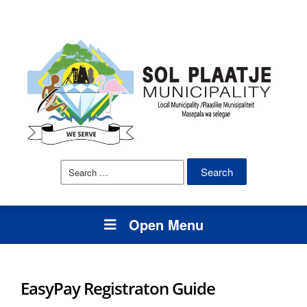
Search
for:
Open Menu
EasyPay Registraton Guide