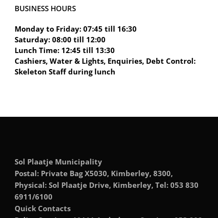
BUSINESS HOURS
Monday to Friday: 07:45 till 16:30
Saturday: 08:00 till 12:00
Lunch Time: 12:45 till 13:30
Cashiers, Water & Lights, Enquiries, Debt Control:
Skeleton Staff during lunch
Sol Plaatje Municipality
Postal: Private Bag X5030, Kimberley, 8300,
Physical: Sol Plaatje Drive, Kimberley, Tel: 053 830
6911/6100
Quick Contacts