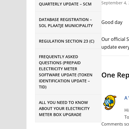
September 4,
QUARTERLY UPDATE – SCM
DATABASE REGISTRATION –
Good day
SOL PLAATJE MUNICIPALITY
Our official
REGULATION SECTION 23 (C)
update every
FREQUENTLY ASKED
QUESTIONS (PREPAID
ELECTRICITY METER
One Repl
SOFTWARE UPDATE (TOKEN
IDENTIFICATION UPDATE –
TID)
A
ALL YOU NEED TO KNOW
ABOUT YOUR ELECTRICITY
Hi
METER BOX UPGRADE
To
Comments scr