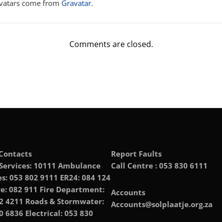
vatars come from
Gravatar
.
Comments are closed.
Contacts
Report Faults
 Services: 10111 Ambulance
Call Centre : 053 830 6111
es: 053 802 9111 ER24: 084 124
e: 082 911 Fire Department:
Accounts
2 4211 Roads & Stormwater:
Accounts@solplaatje.org.za
0 6836 Electrical: 053 830