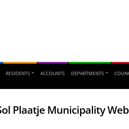
RESIDENTS
ACCOUNTS
DEPARTMENTS
COUNC
ol Plaatje Municipality Web