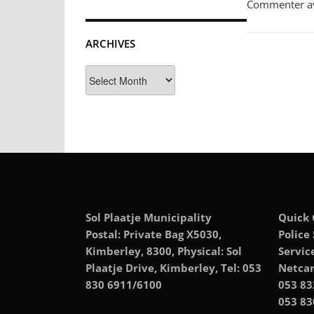
Commenter a
ARCHIVES
Archives
Sol Plaatje Municipality
Quick 
Postal: Private Bag X5030,
Police
Kimberley, 8300, Physical: Sol
Servic
Plaatje Drive, Kimberley, Tel: 053
Netcar
830 6911/6100
053 83
053 83