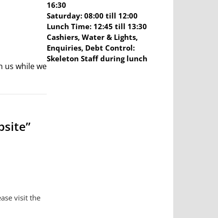
16:30
Saturday: 08:00 till 12:00
Lunch Time: 12:45 till 13:30
Cashiers, Water & Lights,
Enquiries, Debt Control:
Skeleton Staff during lunch
h us while we
bsite”
ase visit the