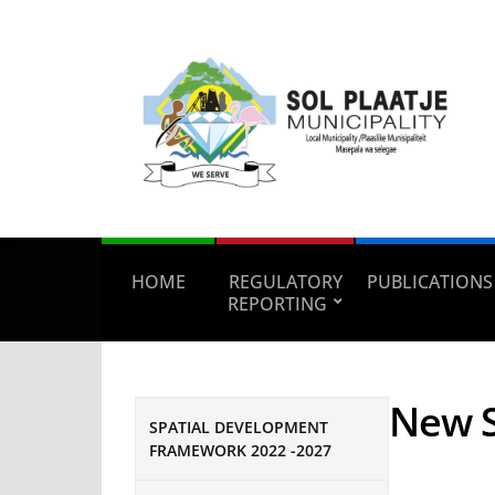
HOME
REGULATORY
PUBLICATIONS
REPORTING
New S
SPATIAL DEVELOPMENT
FRAMEWORK 2022 -2027