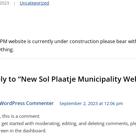
 2023
Uncategorized
 SPM website is currently under construction please bear wit
thing.
y to “New Sol Plaatje Municipality We
 WordPress Commenter
September 2, 2023 at 12:06 pm
, this is a comment.
 get started with moderating, editing, and deleting comments, ple
een in the dashboard.