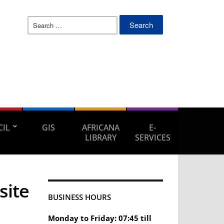
Search
for:
IL
GIS
AFRICANA
E-
LIBRARY
SERVICES
site
BUSINESS HOURS
Monday to Friday: 07:45 till