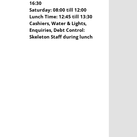
16:30
Saturday: 08:00 till 12:00
Lunch Time: 12:45 till 13:30
Cashiers, Water & Lights,
Enquiries, Debt Control:
Skeleton Staff during lunch