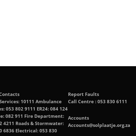
Contacts
Report Faults
 Services: 10111 Ambulance
Call Centre : 053 830 6111
es: 053 802 9111 ER24: 084 124
e: 082 911 Fire Department:
Accounts
2 4211 Roads & Stormwater:
Accounts@solplaatje.org.za
0 6836 Electrical: 053 830