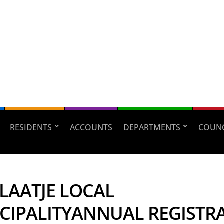
RESIDENTS
ACCOUNTS
DEPARTMENTS
COUNC
LAATJE LOCAL
CIPALITYANNUAL REGISTR