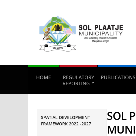
HOME
REGULATORY
PUBLICATIONS
REPORTING
SOL P
SPATIAL DEVELOPMENT
FRAMEWORK 2022 -2027
MUNI