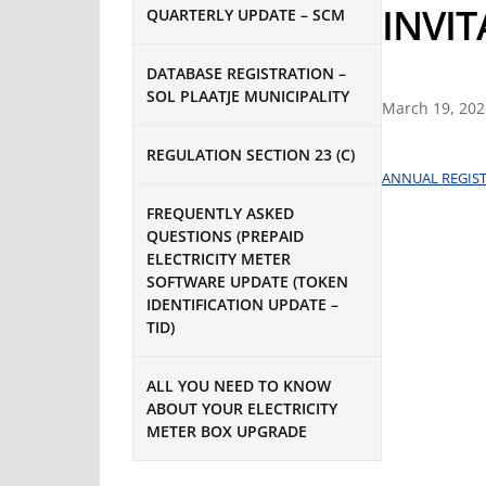
INVI
QUARTERLY UPDATE – SCM
DATABASE REGISTRATION –
SOL PLAATJE MUNICIPALITY
March 19, 202
REGULATION SECTION 23 (C)
ANNUAL REGIST
FREQUENTLY ASKED
QUESTIONS (PREPAID
ELECTRICITY METER
SOFTWARE UPDATE (TOKEN
IDENTIFICATION UPDATE –
TID)
ALL YOU NEED TO KNOW
ABOUT YOUR ELECTRICITY
METER BOX UPGRADE