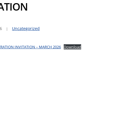
TATION
6
Uncategorized
RATION INVITATION – MARCH 2026
Download