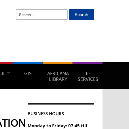
Search
for:
IL
GIS
AFRICANA
E-
LIBRARY
SERVICES
BUSINESS HOURS
ATION
Monday to Friday: 07:45 till