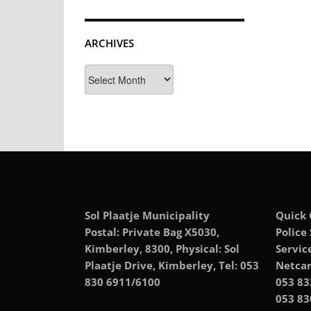
ARCHIVES
Archives
Sol Plaatje Municipality
Quick 
Postal: Private Bag X5030,
Police
Kimberley, 8300, Physical: Sol
Servic
Plaatje Drive, Kimberley, Tel: 053
Netcar
830 6911/6100
053 83
053 83