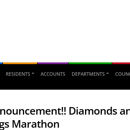
RESIDENTS
ACCOUNTS
DEPARTMENTS
COUNC
nouncement!! Diamonds a
gs Marathon