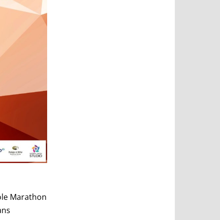
ole Marathon
ans