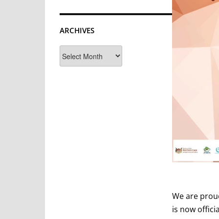
ARCHIVES
Archives
We are prou
is now offic