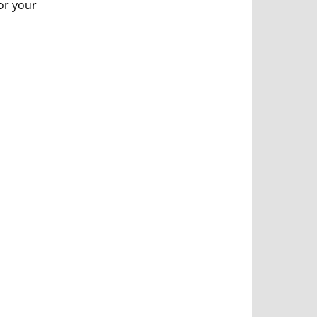
or your