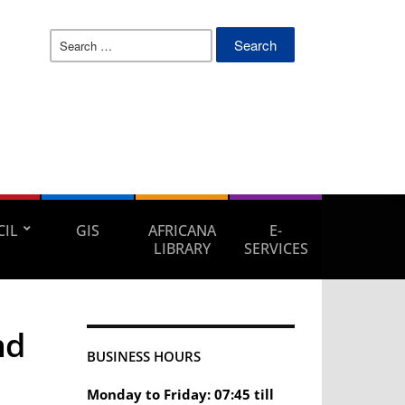
Search
for:
IL
GIS
AFRICANA
E-
LIBRARY
SERVICES
nd
BUSINESS HOURS
Monday to Friday: 07:45 till