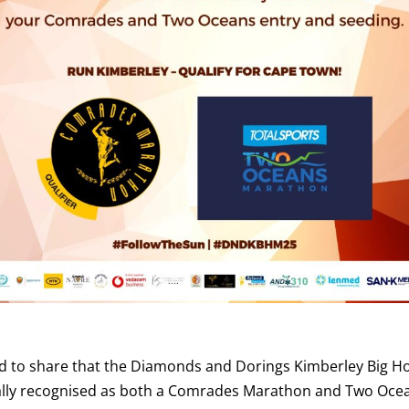
d to share that the Diamonds and Dorings Kimberley Big H
ially recognised as both a Comrades Marathon and Two Oce