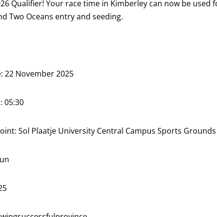
6 Qualifier! Your race time in Kimberley can now be used f
d Two Oceans entry and seeding.
: 22 November 2025
: 05:30
oint: Sol Plaatje University Central Campus Sports Grounds
Sun
25
ingsuccessfulprovince