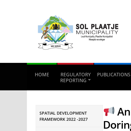
HOME
REGULATORY
PUBLICATIONS
REPORTING
An
SPATIAL DEVELOPMENT
FRAMEWORK 2022 -2027
Dorin