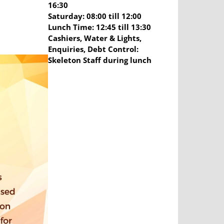
16:30
Saturday: 08:00 till 12:00
Lunch Time: 12:45 till 13:30
Cashiers, Water & Lights,
Enquiries, Debt Control:
Skeleton Staff during lunch