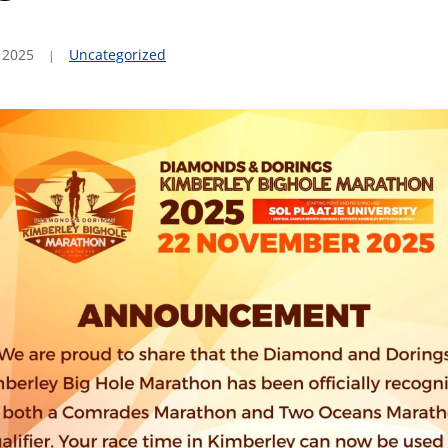
 2025
Uncategorized