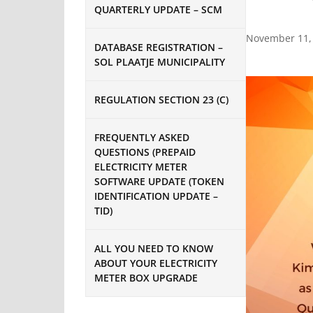
QUARTERLY UPDATE – SCM
November 11,
DATABASE REGISTRATION –
SOL PLAATJE MUNICIPALITY
REGULATION SECTION 23 (C)
FREQUENTLY ASKED
QUESTIONS (PREPAID
ELECTRICITY METER
SOFTWARE UPDATE (TOKEN
IDENTIFICATION UPDATE –
TID)
ALL YOU NEED TO KNOW
ABOUT YOUR ELECTRICITY
METER BOX UPGRADE