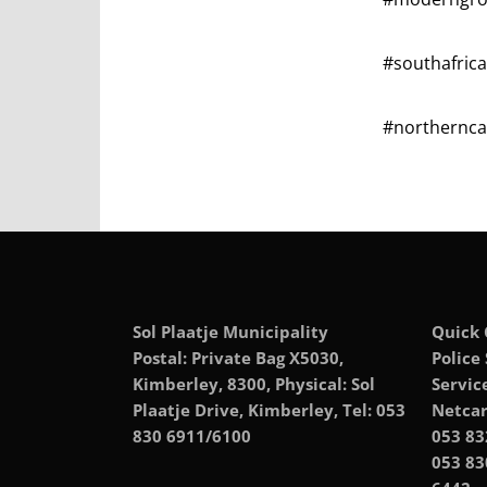
#southafric
#northerncap
Sol Plaatje Municipality
Quick 
Postal: Private Bag X5030,
Police
Kimberley, 8300, Physical: Sol
Servic
Plaatje Drive, Kimberley, Tel: 053
Netcar
830 6911/6100
053 83
053 83