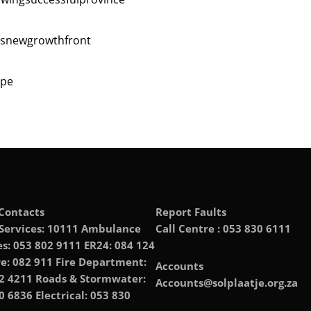
asnewgrowthfront
e ‎
Contacts
Report Faults
 Services: 10111 Ambulance
Call Centre : 053 830 6111
es: 053 802 9111 ER24: 084 124
e: 082 911 Fire Department:
Accounts
2 4211 Roads & Stormwater:
Accounts@solplaatje.org.za
0 6836 Electrical: 053 830