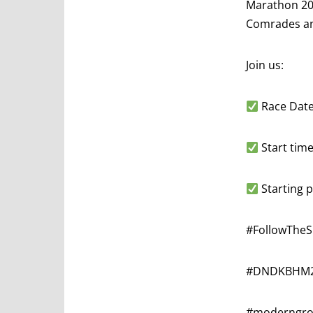
Marathon 202
Comrades an
Join us:
Race Date
Start time
Starting p
#FollowThe
#DNDKBHM
#moderngrow