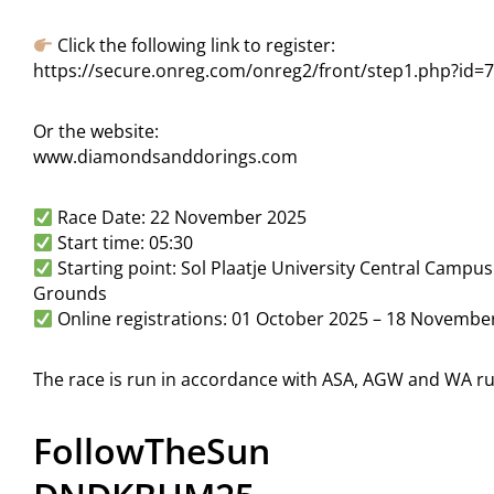
Click the following link to register:
https://secure.onreg.com/onreg2/front/step1.php?id=
Or the website:
www.diamondsanddorings.com
Race Date: 22 November 2025
Start time: 05:30
Starting point: Sol Plaatje University Central Campu
Grounds
Online registrations: 01 October 2025 – 18 Novembe
The race is run in accordance with ASA, AGW and WA ru
FollowTheSun