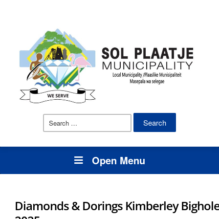
Search
for:
Open Menu
Diamonds & Dorings Kimberley Bighol