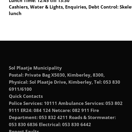
Lunch Time: 12:45 till 13:30
Cashiers, Water & Lights, Enquiries, Debt Control: Skele
lunch
Sol Plaatje Municipality
Postal: Private Bag X5030, Kimberley, 8300,
Physical: Sol Plaatje Drive, Kimberley, Tel: 053 830
6911/6100
Quick Contacts
Police Services: 10111 Ambulance Services: 053 802
9111 ER24: 084 124 Netcare: 082 911 Fire
Department: 053 832 4211 Roads & Stormwater:
053 830 6836 Electrical: 053 830 6442
Report Faults