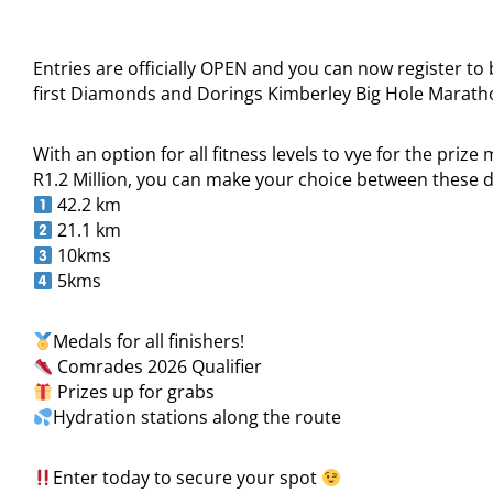
Entries are officially OPEN and you can now register to 
first Diamonds and Dorings Kimberley Big Hole Marat
With an option for all fitness levels to vye for the prize
R1.2 Million, you can make your choice between these d
42.2 km
21.1 km
10kms
5kms
Medals for all finishers!
Comrades 2026 Qualifier
Prizes up for grabs
Hydration stations along the route
Enter today to secure your spot