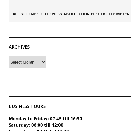
ALL YOU NEED TO KNOW ABOUT YOUR ELECTRICITY METER
ARCHIVES
Archives
BUSINESS HOURS
Monday to Friday: 07:45 till 16:30
Saturday: 08:00 till 12:00