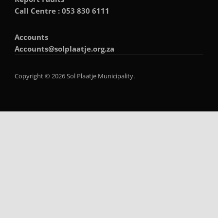
Call Centre : 053 830 6111
Accounts
Accounts@solplaatje.org.za
Copyright © 2026 Sol Plaatje Municipality.