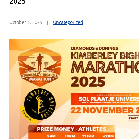
2025
October 1, 2025
Uncategorized