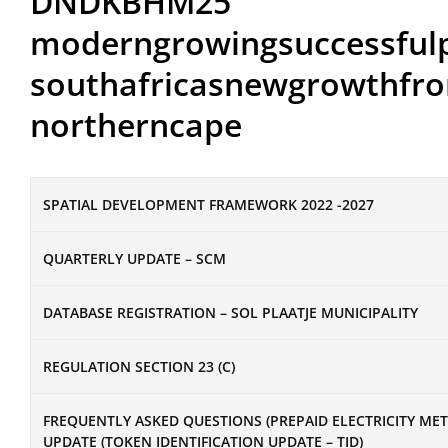
DNDKBHM25
moderngrowingsuccessful
southafricasnewgrowthfro
northerncape
SPATIAL DEVELOPMENT FRAMEWORK 2022 -2027
QUARTERLY UPDATE – SCM
DATABASE REGISTRATION – SOL PLAATJE MUNICIPALITY
REGULATION SECTION 23 (C)
FREQUENTLY ASKED QUESTIONS (PREPAID ELECTRICITY ME
UPDATE (TOKEN IDENTIFICATION UPDATE – TID)