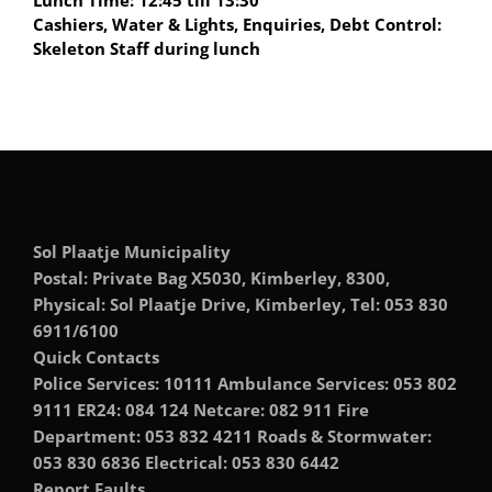
Lunch Time: 12:45 till 13:30
Cashiers, Water & Lights, Enquiries, Debt Control:
Skeleton Staff during lunch
Sol Plaatje Municipality
Postal: Private Bag X5030, Kimberley, 8300,
Physical: Sol Plaatje Drive, Kimberley, Tel: 053 830
6911/6100
Quick Contacts
Police Services: 10111 Ambulance Services: 053 802
9111 ER24: 084 124 Netcare: 082 911 Fire
Department: 053 832 4211 Roads & Stormwater:
053 830 6836 Electrical: 053 830 6442
Report Faults