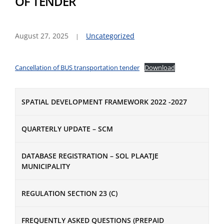
OF TENDER
August 27, 2025
Uncategorized
Cancellation of BUS transportation tender
Download
SPATIAL DEVELOPMENT FRAMEWORK 2022 -2027
QUARTERLY UPDATE – SCM
DATABASE REGISTRATION – SOL PLAATJE
MUNICIPALITY
REGULATION SECTION 23 (C)
FREQUENTLY ASKED QUESTIONS (PREPAID