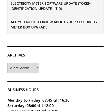
ELECTRICITY METER SOFTWARE UPDATE (TOKEN
IDENTIFICATION UPDATE – TID)
ALL YOU NEED TO KNOW ABOUT YOUR ELECTRICITY
METER BOX UPGRADE
ARCHIVES
Archives
BUSINESS HOURS
Monday to Friday: 07:45 till 16:30
Saturday: 08:00 till 12:00