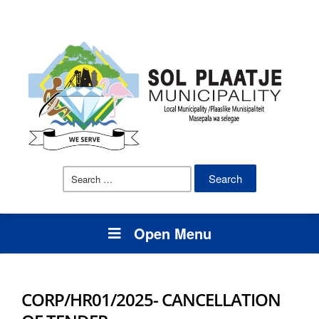
Search
for:
Open Menu
CORP/HR01/2025- CANCELLATION