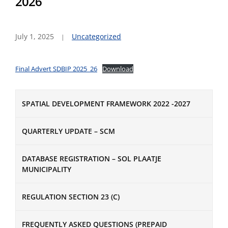
2026
July 1, 2025
Uncategorized
Final Advert SDBIP 2025_26
Download
SPATIAL DEVELOPMENT FRAMEWORK 2022 -2027
QUARTERLY UPDATE – SCM
DATABASE REGISTRATION – SOL PLAATJE
MUNICIPALITY
REGULATION SECTION 23 (C)
FREQUENTLY ASKED QUESTIONS (PREPAID