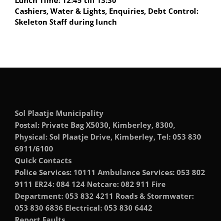
Lunch Time: 12:45 till 13:30
Cashiers, Water & Lights, Enquiries, Debt Control:
Skeleton Staff during lunch
Sol Plaatje Municipality
Postal: Private Bag X5030, Kimberley, 8300,
Physical: Sol Plaatje Drive, Kimberley, Tel: 053 830
6911/6100
Quick Contacts
Police Services: 10111 Ambulance Services: 053 802
9111 ER24: 084 124 Netcare: 082 911 Fire
Department: 053 832 4211 Roads & Stormwater:
053 830 6836 Electrical: 053 830 6442
Report Faults