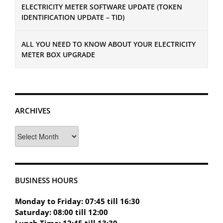
ELECTRICITY METER SOFTWARE UPDATE (TOKEN
IDENTIFICATION UPDATE – TID)
ALL YOU NEED TO KNOW ABOUT YOUR ELECTRICITY
METER BOX UPGRADE
ARCHIVES
Archives
BUSINESS HOURS
Monday to Friday: 07:45 till 16:30
Saturday: 08:00 till 12:00