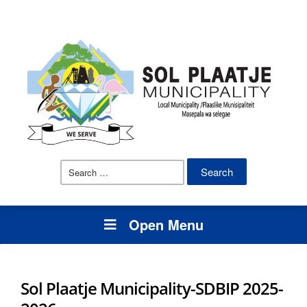
Search
for:
Open Menu
Sol Plaatje Municipality-SDBIP 2025-