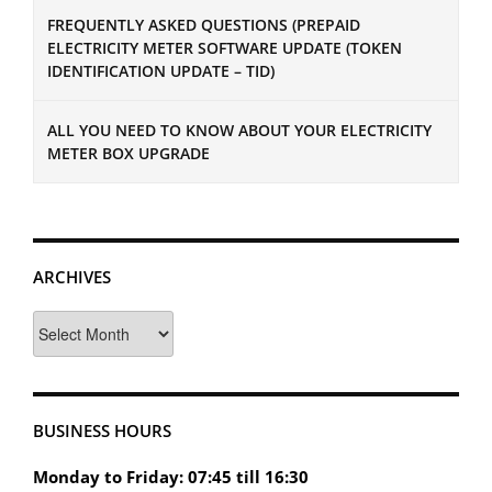
FREQUENTLY ASKED QUESTIONS (PREPAID
ELECTRICITY METER SOFTWARE UPDATE (TOKEN
IDENTIFICATION UPDATE – TID)
ALL YOU NEED TO KNOW ABOUT YOUR ELECTRICITY
METER BOX UPGRADE
ARCHIVES
Archives
BUSINESS HOURS
Monday to Friday: 07:45 till 16:30