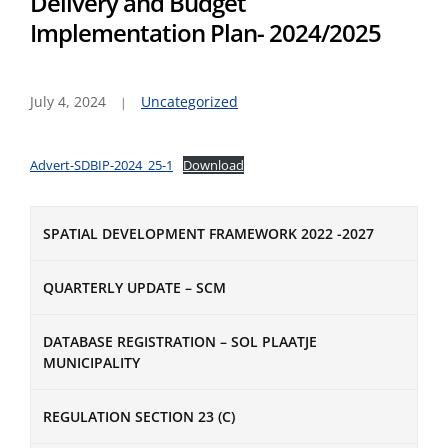
Delivery and Budget
Implementation Plan- 2024/2025
July 4, 2024
Uncategorized
Advert-SDBIP-2024_25-1
Download
SPATIAL DEVELOPMENT FRAMEWORK 2022 -2027
QUARTERLY UPDATE – SCM
DATABASE REGISTRATION – SOL PLAATJE
MUNICIPALITY
REGULATION SECTION 23 (C)