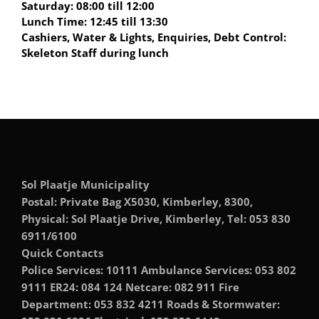
Saturday: 08:00 till 12:00
Lunch Time: 12:45 till 13:30
Cashiers, Water & Lights, Enquiries, Debt Control:
Skeleton Staff during lunch
Sol Plaatje Municipality
Postal: Private Bag X5030, Kimberley, 8300,
Physical: Sol Plaatje Drive, Kimberley, Tel: 053 830
6911/6100
Quick Contacts
Police Services: 10111 Ambulance Services: 053 802
9111 ER24: 084 124 Netcare: 082 911 Fire
Department: 053 832 4211 Roads & Stormwater: