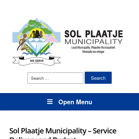
Search
for:
Open Menu
Sol Plaatje Municipality – Service